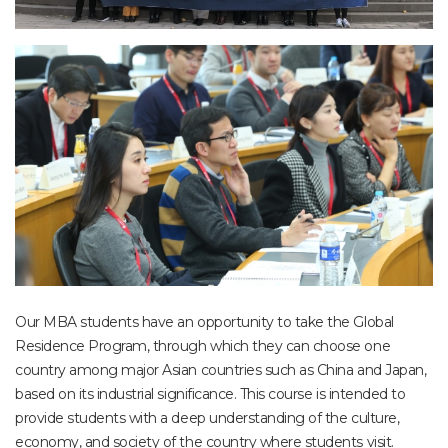
Our MBA students have an opportunity to take the Global
Residence Program, through which they can choose one
country among major Asian countries such as China and Japan,
based on its industrial significance. This course is intended to
provide students with a deep understanding of the culture,
economy, and society of the country where students visit.