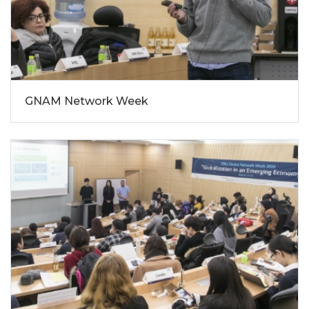
GNAM Network Week