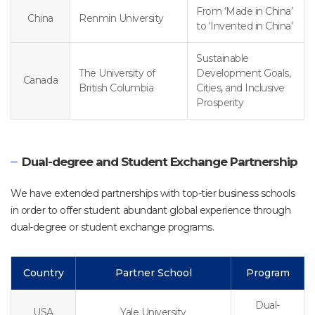
From ‘Made in China’
China
Renmin University
to ‘Invented in China’
Sustainable
The University of
Development Goals,
Canada
British Columbia
Cities, and Inclusive
Prosperity
Dual-degree and Student Exchange Partnership
We have extended partnerships with top-tier business schools
in order to offer student abundant global experience through
dual-degree or student exchange programs.
Country
Partner School
Program
Dual-
USA
Yale University