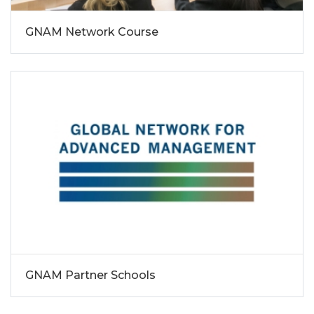
GNAM Network Course
GNAM Partner Schools