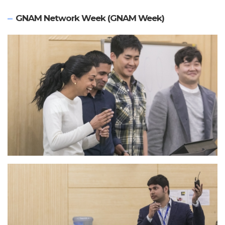
GNAM Network Week (GNAM Week)