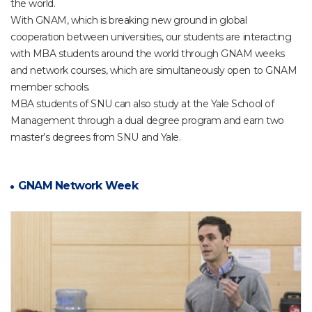
the world.
With GNAM, which is breaking new ground in global
cooperation between universities, our students are interacting
with MBA students around the world through GNAM weeks
and network courses, which are simultaneously open to GNAM
member schools.
MBA students of SNU can also study at the Yale School of
Management through a dual degree program and earn two
master’s degrees from SNU and Yale.
GNAM Network Week