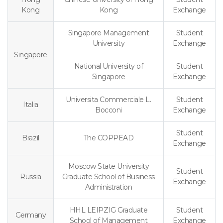
Kong
Kong
Exchange
Singapore Management
Student
University
Exchange
Singapore
National University of
Student
Singapore
Exchange
Universita Commerciale L.
Student
Italia
Bocconi
Exchange
Student
Brazil
The COPPEAD
Exchange
Moscow State University
Student
Russia
Graduate School of Business
Exchange
Administration
HHL LEIPZIG Graduate
Student
Germany
School of Management
Exchange