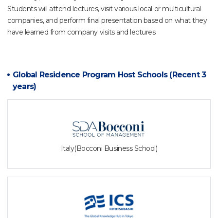
Students will attend lectures, visit various local or multicultural
companies, and perform final presentation based on what they
have learned from company visits and lectures.
Global Residence Program Host Schools
(Recent 3
years)
Italy(Bocconi Business School)