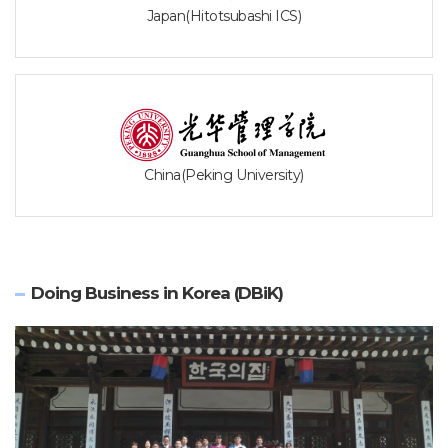
Japan(Hitotsubashi ICS)
China(Peking University)
Doing Business in Korea (DBiK)