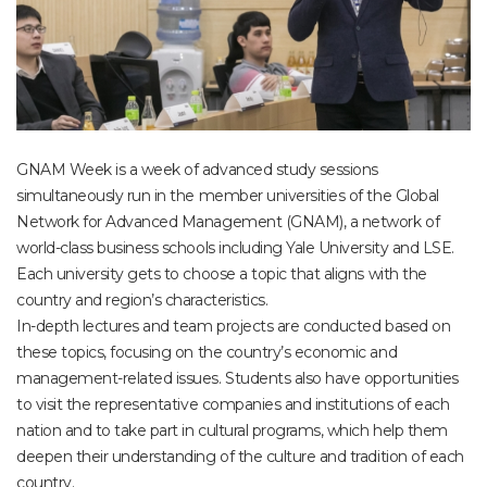
GNAM Week is a week of advanced study sessions
simultaneously run in the member universities of the Global
Network for Advanced Management (GNAM), a network of
world-class business schools including Yale University and LSE.
Each university gets to choose a topic that aligns with the
country and region’s characteristics.
In-depth lectures and team projects are conducted based on
these topics, focusing on the country’s economic and
management-related issues. Students also have opportunities
to visit the representative companies and institutions of each
nation and to take part in cultural programs, which help them
deepen their understanding of the culture and tradition of each
country.