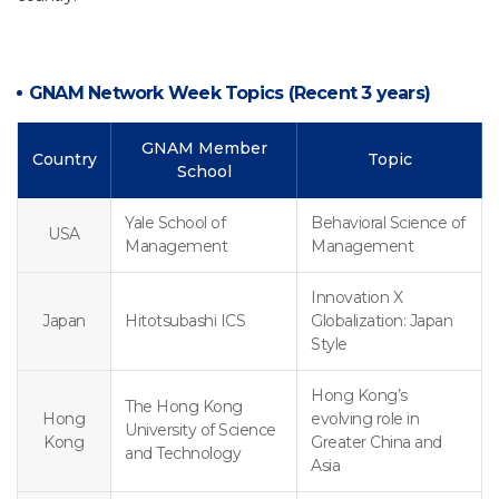
GNAM Network Week Topics (Recent 3 years)
GNAM Member
Country
Topic
School
Yale School of
Behavioral Science of
USA
Management
Management
Innovation X
Japan
Hitotsubashi ICS
Globalization: Japan
Style
Hong Kong’s
The Hong Kong
Hong
evolving role in
University of Science
Kong
Greater China and
and Technology
Asia