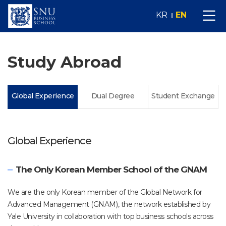
KR
EN
Study Abroad
Global Experience
Dual Degree
Student Exchange
Global Experience
The Only Korean Member School of the GNAM
We are the only Korean member of the Global Network for
Advanced Management (GNAM), the network established by
Yale University in collaboration with top business schools across