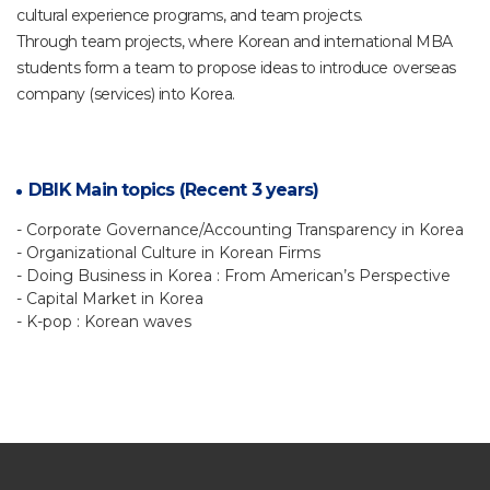
cultural experience programs, and team projects.
Through team projects, where Korean and international MBA
students form a team to propose ideas to introduce overseas
company (services) into Korea.
DBIK Main topics (Recent 3 years)
- Corporate Governance/Accounting Transparency in Korea
- Organizational Culture in Korean Firms
- Doing Business in Korea : From American’s Perspective
- Capital Market in Korea
- K-pop : Korean waves