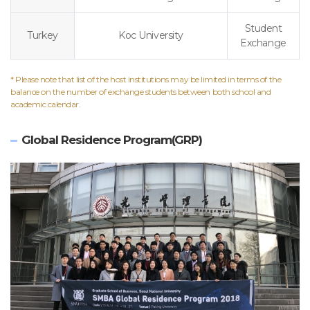
Student
Turkey
Koc University
Exchange
* Please note that list of the host institutions may be limited in terms of the
balance on the number of exchange students between both school and
academic calendar.
Global Residence Program(GRP)