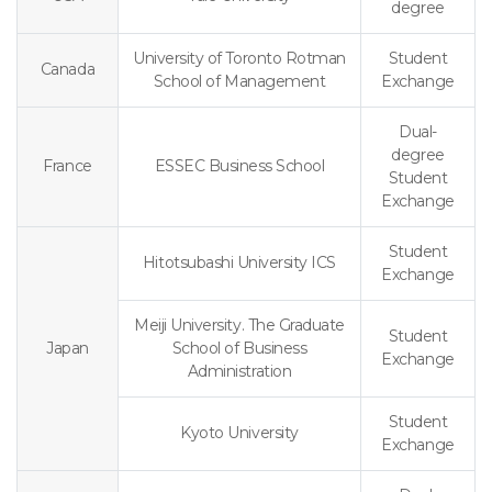
degree
University of Toronto Rotman
Student
Canada
School of Management
Exchange
Dual-
degree
France
ESSEC Business School
Student
Exchange
Student
Hitotsubashi University ICS
Exchange
Meiji University. The Graduate
Student
Japan
School of Business
Exchange
Administration
Student
Kyoto University
Exchange