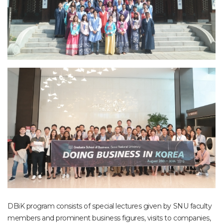
DBiK program consists of special lectures given by SNU faculty
members and prominent business figures, visits to companies,