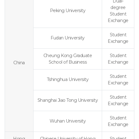
Dual-
degree
Peking University
Student
Exchange
Student
Fudan University
Exchange
Cheung Kong Graduate
Student
School of Business
Exchange
China
Student
Tshinghua University
Exchange
Student
Shanghai Jiao Tong University
Exchange
Student
Wuhan University
Exchange
Hong
Chinese University of Hong
Student