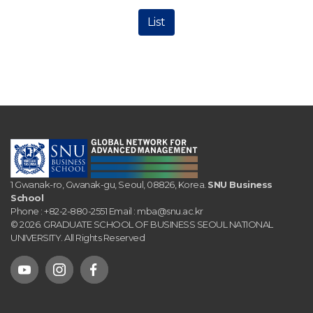
List
1 Gwanak-ro, Gwanak-gu, Seoul, 08826, Korea.
SNU Business
School
Phone :
+82-2-880-2551
Email :
mba@snu.ac.kr
© 2026. GRADUATE SCHOOL OF BUSINESS SEOUL NATIONAL
UNIVERSITY. All Rights Reserved