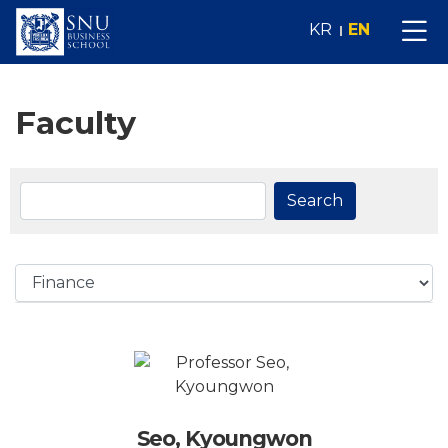
KR
EN
Faculty
Search
Seo, Kyoungwon