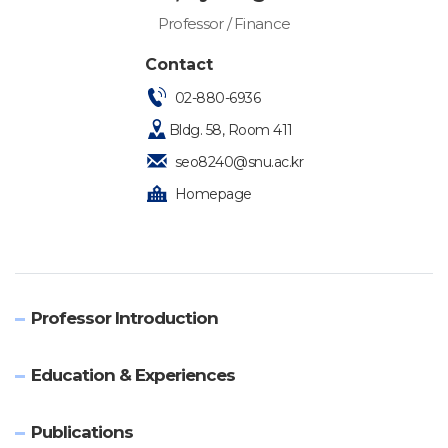
Professor / Finance
Contact
02-880-6936
Bldg. 58, Room 411
seo8240@snu.ac.kr
Homepage
Professor Introduction
Education & Experiences
Publications