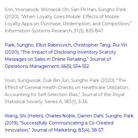
Son, Yoonseock, Wonseok Oh, San-Pil Han, Sungho Park
(2020), “When Loyalty Goes Mobile: Effects of Mobile
Loyalty Apps on Purchase, Redemption, and Competition,”
Information Systems Research, 31(3), 835-847.
Park, Sungho, Elliot Rabinovich, Christopher Tang, Rui Yin
(2020), “The Impact of Disclosing Inventory Scarcity
Messages on Sales in Online Retailing,” Journal of
Operations Management, 66(5), 534-552.
Yoon, Sungwook, Duk Bin Jun, Sungho Park (2020), “The
Effect of General Health Checks on Healthcare Utilization:
Accounting for Self-Selection Bias,” Journal of the Royal
Statistical Society: Series A, 183(1), 3-36.
Wang, Shi (Helen), Charles Noble, Darren Dahl, Sungho Park
(2019), “Successfully Communicating a Co-Created
Innovation,” Journal of Marketing, 83(4), 38-57.