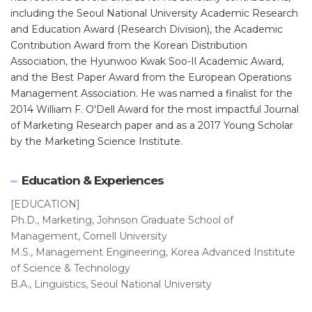
including the Seoul National University Academic Research
and Education Award (Research Division), the Academic
Contribution Award from the Korean Distribution
Association, the Hyunwoo Kwak Soo-Il Academic Award,
and the Best Paper Award from the European Operations
Management Association. He was named a finalist for the
2014 William F. O'Dell Award for the most impactful Journal
of Marketing Research paper and as a 2017 Young Scholar
by the Marketing Science Institute.
Education & Experiences
[EDUCATION]
Ph.D., Marketing, Johnson Graduate School of
Management, Cornell University
M.S., Management Engineering, Korea Advanced Institute
of Science & Technology
B.A., Linguistics, Seoul National University