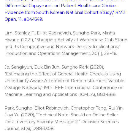
Differential Copayment on Patient Healthcare Choice:
Evidence from South Korean National Cohort Study," BMJ
Open, 11, e044549.
Lim, Stanley F., Elliot Rabinovich, Sungho Park, Minha
Hwang (2021), “Shopping Activity at Warehouse Club Stores
and Its Competitive and Network-Density Implications,”
Production and Operations Management, 30(1), 28-46.
Jo, Sangkyun, Duk Bin Jun, Sungho Park (2020),
"Estimating the Effect of General Health Checkup Using
Uncertainty Aware Attention of Deep Instrument Variable
2-Stage Network," 19th IEEE International Conference on
Machine Learning and Applications (ICMLA), 883-888.
Park, Sungho, Elliot Rabinovich, Christopher Tang, Rui Yin,
Jiayi Yu (2020), “Technical Note: Should an Online Seller
Post Inventory Scarcity Messages?,” Decision Sciences
Journal, 51(5), 1288-1308.