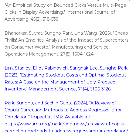
"An Empirical Study on Bounced Clicks Versus Multi-Page
Clicks in Display Advertising," International Journal of
Advertising, 45(2), 518-539.
Dhanorkar, Suvrat, Sungho Park, Lina Wang (2025), "Cheap
Thrills! An Empirical Analysis of the Impact of Supercenters
on Consumer Waste," Manufacturing and Service
Operations Management, 27(5), 1604-1624.
Lim, Stanley, Elliot Rabinovich, Sanghak Lee, Sungho Park
(2025), "Estimating Stockout Costs and Optimal Stockout
Rates: A Case on the Management of Ugly Produce
Inventory," Management Science, 71(4), 3106-3126.
Park, Sungho, and Sachin Gupta (2024), "A Review of
Copula Correction Methods to Address Regressor-Error
Correlation," Impact at JMR. Available at:
https://www.ama.org/marketing-news/a-review-of-copula-
correction-methods-to-address-regressorerror-correlation/.