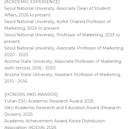
[ACADEMIC EXPERIENCE]
Seoul National University, Associate Dean of Student
Affairs, 2026 to present
Seoul National University, Korbit Chaired Professor of
Marketing, 2024 to present
Seoul National University, Professor of Marketing, 2023 to
present
Seoul National University, Associate Professor of Marketing,
2020 - 2023
Arizona State University, Associate Professor of Marketing
(with tenure), 2016 - 2020
Arizona State University, Assistant Professor of Marketing,
2010 - 2016
[HONORS AND AWARDS]
Yuhan ESG Academic Research Award, 2025
SNU Academic Research and Education Award (Research
Division), 2025
Academic Achievement Award, Korea Distribution
Association (KODIA), 2025