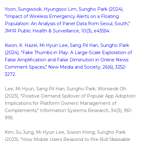
Yoon, Sungwook, Hyungsoo Lim, Sungho Park (2024),
"Impact of Wireless Emergency Alerts on a Floating
Population: An Analysis of Panel Data from Seoul, South,"
JMIR Public Health & Surveillance, 10(3), e43554.
Kwon, K. Hazel, Mi Hyun Lee, Sang Pil Han, Sungho Park
(2024), "Fake Thumbs in Play: A Large-Scale Exploration of
False Amplification and False Diminution in Online News
Comment Spaces," New Media and Society, 26(6), 3252-
3272.
Lee, Mi Hyun, Sang Pil Han, Sungho Park, Wonseok Oh
(2023), "Positive Demand Spillover of Popular App Adoption:
Implications for Platform Owners’ Management of
Complements," Information Systems Research, 34(3), 961-
995.
Kim, Su Jung, Mi Hyun Lee, Juwon Hong, Sungho Park
(2023), "How Mobile Users Respond to Pre-Roll Skippable