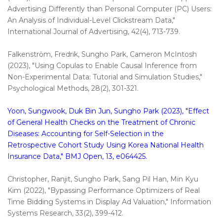
Advertising Differently than Personal Computer (PC) Users:
An Analysis of Individual-Level Clickstream Data,"
International Journal of Advertising, 42(4), 713-739.
Falkenström, Fredrik, Sungho Park, Cameron McIntosh
(2023), "Using Copulas to Enable Causal Inference from
Non-Experimental Data: Tutorial and Simulation Studies,"
Psychological Methods, 28(2), 301-321.
Yoon, Sungwook, Duk Bin Jun, Sungho Park (2023), "Effect
of General Health Checks on the Treatment of Chronic
Diseases: Accounting for Self-Selection in the
Retrospective Cohort Study Using Korea National Health
Insurance Data," BMJ Open, 13, e064425.
Christopher, Ranjit, Sungho Park, Sang Pil Han, Min Kyu
Kim (2022), "Bypassing Performance Optimizers of Real
Time Bidding Systems in Display Ad Valuation," Information
Systems Research, 33(2), 399-412.