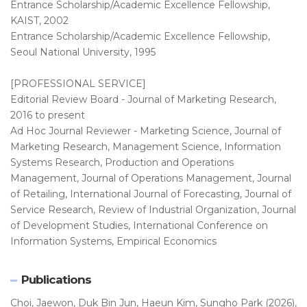
Entrance Scholarship/Academic Excellence Fellowship,
KAIST, 2002
Entrance Scholarship/Academic Excellence Fellowship,
Seoul National University, 1995
[PROFESSIONAL SERVICE]
Editorial Review Board - Journal of Marketing Research,
2016 to present
Ad Hoc Journal Reviewer - Marketing Science, Journal of
Marketing Research, Management Science, Information
Systems Research, Production and Operations
Management, Journal of Operations Management, Journal
of Retailing, International Journal of Forecasting, Journal of
Service Research, Review of Industrial Organization, Journal
of Development Studies, International Conference on
Information Systems, Empirical Economics
Publications
Choi, Jaewon, Duk Bin Jun, Haeun Kim, Sungho Park (2026),