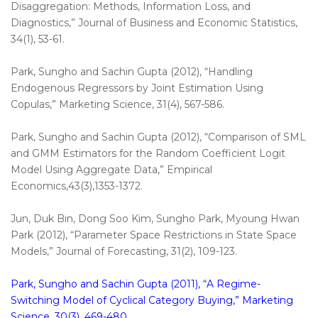
Disaggregation: Methods, Information Loss, and
Diagnostics,” Journal of Business and Economic Statistics,
34(1), 53-61.
Park, Sungho and Sachin Gupta (2012), “Handling
Endogenous Regressors by Joint Estimation Using
Copulas,” Marketing Science, 31(4), 567-586.
Park, Sungho and Sachin Gupta (2012), “Comparison of SML
and GMM Estimators for the Random Coefficient Logit
Model Using Aggregate Data,” Empirical
Economics,43(3),1353-1372.
Jun, Duk Bin, Dong Soo Kim, Sungho Park, Myoung Hwan
Park (2012), “Parameter Space Restrictions in State Space
Models,” Journal of Forecasting, 31(2), 109-123.
Park, Sungho and Sachin Gupta (2011), “A Regime-
Switching Model of Cyclical Category Buying,” Marketing
Science, 30(3), 469-480.