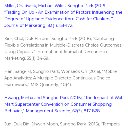
Miller, Chadwick, Michael Wiles, Sungho Park (2019),
“Trading On Up - An Examination of Factors Influencing the
Degree of Upgrade: Evidence from Cash for Clunkers,”
Journal of Marketing, 83(1), 151-172.
Kim, Chul, Duk Bin Jun, Sungho Park (2018), “Capturing
Flexible Correlations in Multiple-Discrete Choice Outcomes
Using Copulas,” International Journal of Research in
Marketing, 35(1), 34-59.
Han, Sang-Pil, Sungho Park, Wonseok Oh (2016), “Mobile
App Analytics: A Multiple Discrete-Continuous Choice
Framework,” MIS Quarterly, 40(4).
Hwang, Minha and Sungho Park (2016), “The Impact of Wal-
Mart Supercenter Conversion on Consumer Shopping
Behavior,” Management Science, 62(3), 817-828.
Jun, Duk Bin, Jihwan Moon, Sungho Park (2016), “Temporal