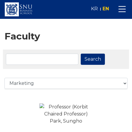
KR
EN
Faculty
Search