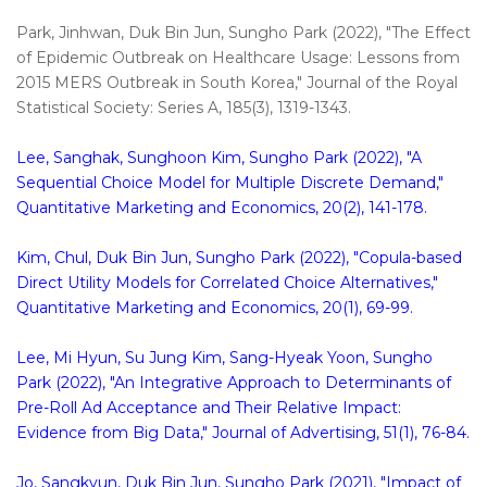
Park, Jinhwan, Duk Bin Jun, Sungho Park (2022), "The Effect
of Epidemic Outbreak on Healthcare Usage: Lessons from
2015 MERS Outbreak in South Korea," Journal of the Royal
Statistical Society: Series A, 185(3), 1319-1343.
Lee, Sanghak, Sunghoon Kim, Sungho Park (2022), "A
Sequential Choice Model for Multiple Discrete Demand,"
Quantitative Marketing and Economics, 20(2), 141-178.
Kim, Chul, Duk Bin Jun, Sungho Park (2022), "Copula-based
Direct Utility Models for Correlated Choice Alternatives,"
Quantitative Marketing and Economics, 20(1), 69-99.
Lee, Mi Hyun, Su Jung Kim, Sang-Hyeak Yoon, Sungho
Park (2022), "An Integrative Approach to Determinants of
Pre-Roll Ad Acceptance and Their Relative Impact:
Evidence from Big Data," Journal of Advertising, 51(1), 76-84.
Jo, Sangkyun, Duk Bin Jun, Sungho Park (2021), "Impact of