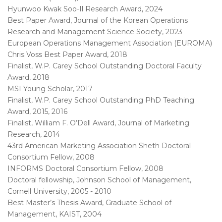
Hyunwoo Kwak Soo-Il Research Award, 2024
Best Paper Award, Journal of the Korean Operations
Research and Management Science Society, 2023
European Operations Management Association (EUROMA)
Chris Voss Best Paper Award, 2018
Finalist, W.P. Carey School Outstanding Doctoral Faculty
Award, 2018
MSI Young Scholar, 2017
Finalist, W.P. Carey School Outstanding PhD Teaching
Award, 2015, 2016
Finalist, William F. O’Dell Award, Journal of Marketing
Research, 2014
43rd American Marketing Association Sheth Doctoral
Consortium Fellow, 2008
INFORMS Doctoral Consortium Fellow, 2008
Doctoral fellowship, Johnson School of Management,
Cornell University, 2005 - 2010
Best Master’s Thesis Award, Graduate School of
Management, KAIST, 2004