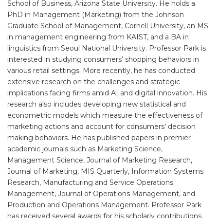
School of Business, Arizona State University. He holds a
PhD in Management (Marketing) from the Johnson
Graduate School of Management, Cornell University, an MS
in management engineering from KAIST, and a BA in
linguistics from Seoul National University. Professor Park is
interested in studying consumers’ shopping behaviors in
various retail settings. More recently, he has conducted
extensive research on the challenges and strategic
implications facing firms amid AI and digital innovation. His
research also includes developing new statistical and
econometric models which measure the effectiveness of
marketing actions and account for consumers’ decision
making behaviors. He has published papers in premier
academic journals such as Marketing Science,
Management Science, Journal of Marketing Research,
Journal of Marketing, MIS Quarterly, Information Systems
Research, Manufacturing and Service Operations
Management, Journal of Operations Management, and
Production and Operations Management. Professor Park
has received several awards for his scholarly contributions,