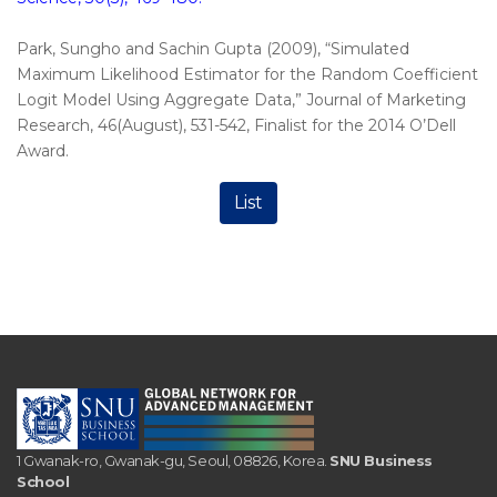
Park, Sungho and Sachin Gupta (2009), “Simulated
Maximum Likelihood Estimator for the Random Coefficient
Logit Model Using Aggregate Data,” Journal of Marketing
Research, 46(August), 531-542, Finalist for the 2014 O’Dell
Award.
List
1 Gwanak-ro, Gwanak-gu, Seoul, 08826, Korea.
SNU Business
School