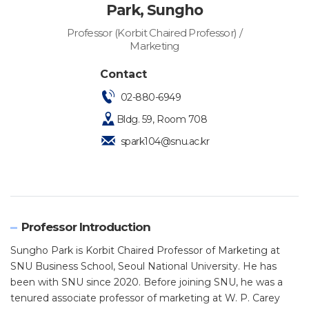
Park, Sungho
Professor (Korbit Chaired Professor) /
Marketing
Contact
02-880-6949
Bldg. 59, Room 708
spark104@snu.ac.kr
Professor Introduction
Sungho Park is Korbit Chaired Professor of Marketing at
SNU Business School, Seoul National University. He has
been with SNU since 2020. Before joining SNU, he was a
tenured associate professor of marketing at W. P. Carey