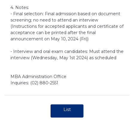
4. Notes:
- Final selection: Final admission based on document
screening; no need to attend an interview
(Instructions for accepted applicants and certificate of
acceptance can be printed after the final
announcement on May 10, 2024 (Fri))
- Interview and oral exam candidates: Must attend the
interview (Wednesday, May 1st 2024) as scheduled
MBA Administration Office
Inquiries: (02) 880-2551
List