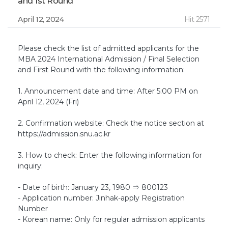
and 1st Round
April 12, 2024
Hit 2571
Please check the list of admitted applicants for the
MBA 2024 International Admission / Final Selection
and First Round with the following information:
1. Announcement date and time: After 5:00 PM on
April 12, 2024 (Fri)
2. Confirmation website: Check the notice section at
https://admission.snu.ac.kr
3. How to check: Enter the following information for
inquiry:
- Date of birth: January 23, 1980 ⇒ 800123
- Application number: Jinhak-apply Registration
Number
- Korean name: Only for regular admission applicants