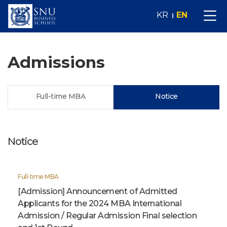
KR
EN
Admissions
Full-time MBA
Notice
Notice
Full-time MBA
[Admission] Announcement of Admitted
Applicants for the 2024 MBA International
Admission / Regular Admission Final selection